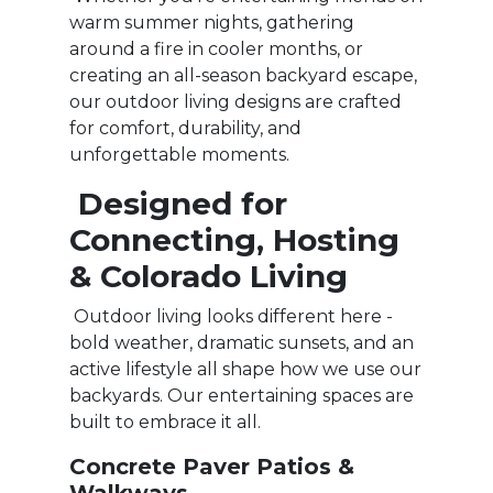
warm summer nights, gathering
around a fire in cooler months, or
creating an all-season backyard escape,
our outdoor living designs are crafted
for comfort, durability, and
unforgettable moments.
Designed for
Connecting, Hosting
& Colorado Living
Outdoor living looks different here -
bold weather, dramatic sunsets, and an
active lifestyle all shape how we use our
backyards. Our entertaining spaces are
built to embrace it all.
Concrete Paver Patios &