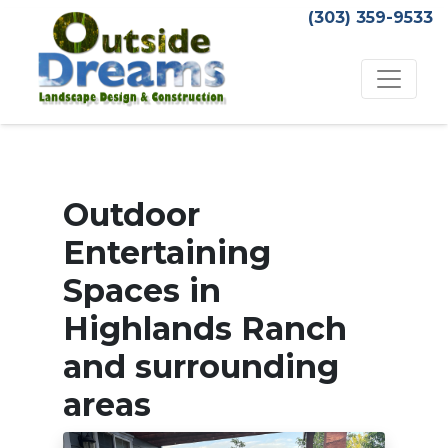
(303) 359-9533
Outdoor
Entertaining
Spaces in
Highlands Ranch
and surrounding
areas