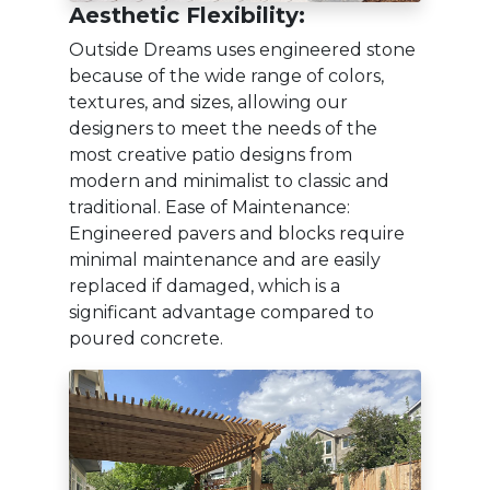
Aesthetic Flexibility:
Outside Dreams uses engineered stone
because of the wide range of colors,
textures, and sizes, allowing our
designers to meet the needs of the
most creative patio designs from
modern and minimalist to classic and
traditional. Ease of Maintenance:
Engineered pavers and blocks require
minimal maintenance and are easily
replaced if damaged, which is a
significant advantage compared to
poured concrete.