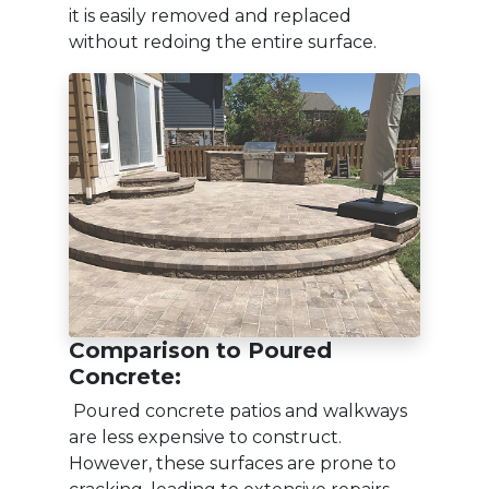
it is easily removed and replaced
without redoing the entire surface.
Comparison to Poured
Concrete:
Poured concrete patios and walkways
are less expensive to construct.
However, these surfaces are prone to