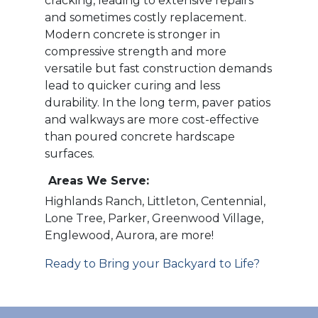
cracking, leading to extensive repairs
and sometimes costly replacement.
Modern concrete is stronger in
compressive strength and more
versatile but fast construction demands
lead to quicker curing and less
durability. In the long term, paver patios
and walkways are more cost-effective
than poured concrete hardscape
surfaces.
Areas We Serve:
Highlands Ranch, Littleton, Centennial,
Lone Tree, Parker, Greenwood Village,
Englewood, Aurora, are more!
Ready to Bring your Backyard to Life?