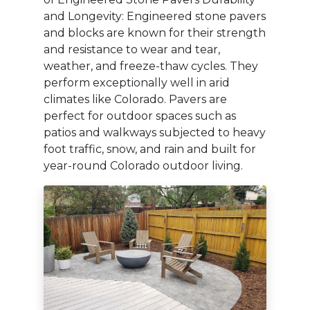
and Longevity: Engineered stone pavers
and blocks are known for their strength
and resistance to wear and tear,
weather, and freeze-thaw cycles. They
perform exceptionally well in arid
climates like Colorado. Pavers are
perfect for outdoor spaces such as
patios and walkways subjected to heavy
foot traffic, snow, and rain and built for
year-round Colorado outdoor living.