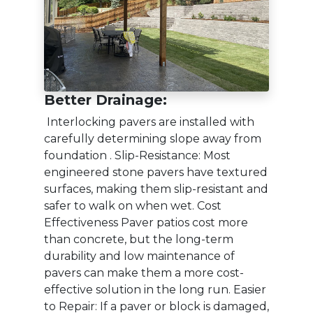
Better Drainage:
Interlocking pavers are installed with
carefully determining slope away from
foundation . Slip-Resistance: Most
engineered stone pavers have textured
surfaces, making them slip-resistant and
safer to walk on when wet. Cost
Effectiveness Paver patios cost more
than concrete, but the long-term
durability and low maintenance of
pavers can make them a more cost-
effective solution in the long run. Easier
to Repair: If a paver or block is damaged,