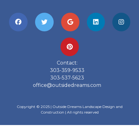
Contact:
303-359-9533
303-537-5623
office@outsidedreams.com
Copyright © 2025 | Outside Dreams Landscape Design and
Construction | All rights reserved