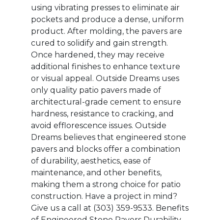
using vibrating presses to eliminate air
pockets and produce a dense, uniform
product. After molding, the pavers are
cured to solidify and gain strength.
Once hardened, they may receive
additional finishes to enhance texture
or visual appeal. Outside Dreams uses
only quality patio pavers made of
architectural-grade cement to ensure
hardness, resistance to cracking, and
avoid efflorescence issues. Outside
Dreams believes that engineered stone
pavers and blocks offer a combination
of durability, aesthetics, ease of
maintenance, and other benefits,
making them a strong choice for patio
construction. Have a project in mind?
Give us a call at ‭(303) 359-9533‬.‬ Benefits
of Engineered Stone Pavers Durability