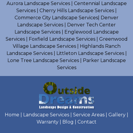
Aurora Landscape Services
|
Centennial Landscape
Services
|
Cherry Hills Landscape Services
|
Commerce City Landscape Services
|
Denver
Landscape Services
|
Denver Tech Center
Landscape Services
|
Englewood Landscape
Services
|
Foxfield Landscape Services
|
Greenwood
Village Landscape Services
|
Highlands Ranch
Landscape Services
|
Littleton Landscape Services
|
Lone Tree Landscape Services
|
Parker Landscape
Services
Home
|
Landscape Services
|
Service Areas
|
Gallery
|
Warranty
|
Blog
|
Contact