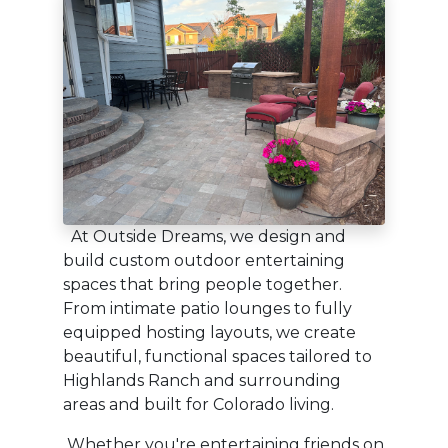
At Outside Dreams, we design and
build custom outdoor entertaining
spaces that bring people together.
From intimate patio lounges to fully
equipped hosting layouts, we create
beautiful, functional spaces tailored to
Highlands Ranch and surrounding
areas and built for Colorado living.
Whether you're entertaining friends on