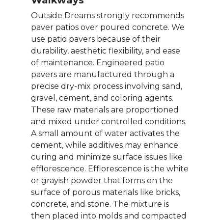
Walkways
Outside Dreams strongly recommends
paver patios over poured concrete. We
use patio pavers because of their
durability, aesthetic flexibility, and ease
of maintenance. Engineered patio
pavers are manufactured through a
precise dry-mix process involving sand,
gravel, cement, and coloring agents.
These raw materials are proportioned
and mixed under controlled conditions.
A small amount of water activates the
cement, while additives may enhance
curing and minimize surface issues like
efflorescence. Efflorescence is the white
or grayish powder that forms on the
surface of porous materials like bricks,
concrete, and stone. The mixture is
then placed into molds and compacted